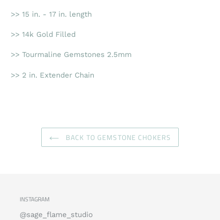
>> 15 in. - 17 in. length
>> 14k Gold Filled
>> Tourmaline Gemstones 2.5mm
>> 2 in. Extender Chain
BACK TO GEMSTONE CHOKERS
INSTAGRAM
@sage_flame_studio