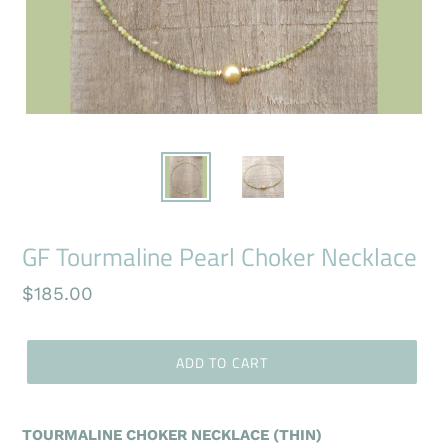
GF Tourmaline Pearl Choker Necklace
Regular
$185.00
price
ADD TO CART
TOURMALINE CHOKER NECKLACE (THIN)