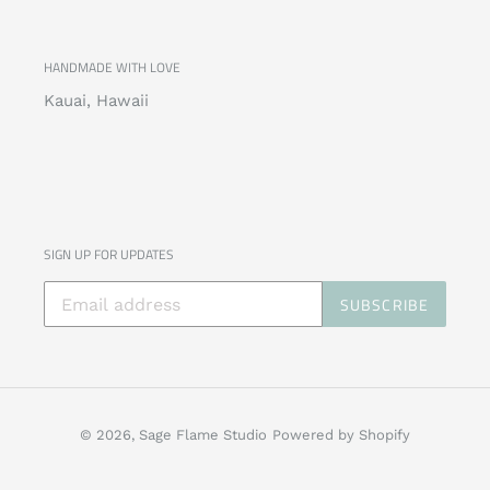
HANDMADE WITH LOVE
Kauai, Hawaii
SIGN UP FOR UPDATES
SUBSCRIBE
© 2026,
Sage Flame Studio
Powered by Shopify