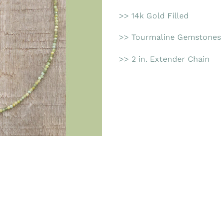
>> 14k Gold Filled
>> Tourmaline Gemstones
>> 2 in. Extender Chain