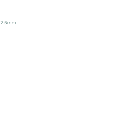
 2.5mm