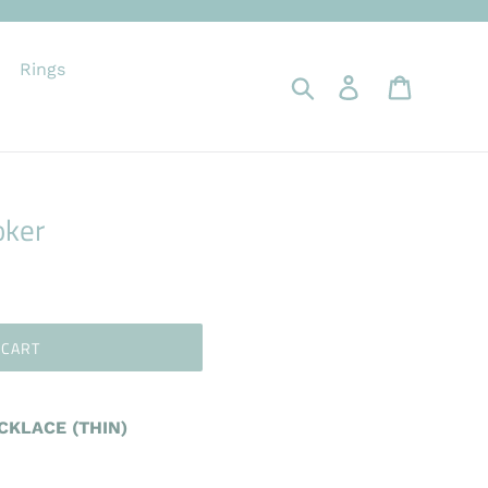
Rings
Search
Log in
Cart
oker
 CART
KLACE (THIN)