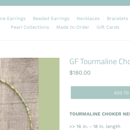
ne Earrings
Beaded Earrings
Necklaces
Bracelets
Pearl Collections
Made to Order
Gift Cards
GF Tourmaline Ch
Regular
$180.00
price
ADD TO
TOURMALINE CHOKER NEC
>> 16 in. - 18 in. length